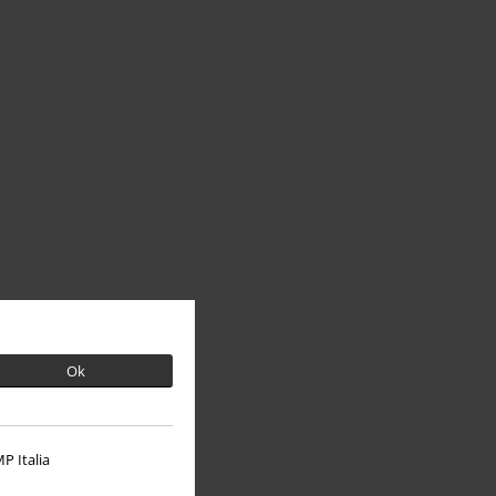
Ok
P Italia