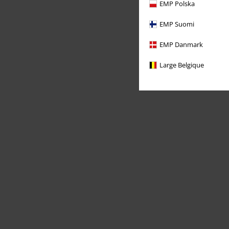
EMP Polska
EMP Suomi
EMP Danmark
Large Belgique