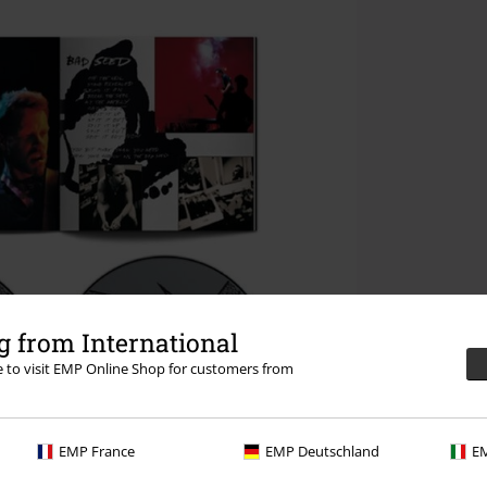
 from International
re to visit EMP Online Shop for customers from
EMP France
EMP Deutschland
EM