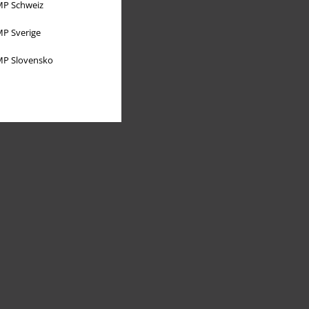
P Schweiz
P Sverige
P Slovensko