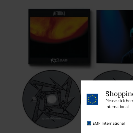
Shopping
Please click he
International
EMP International